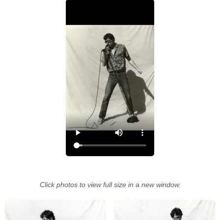
Click photos to view full size in a new window.