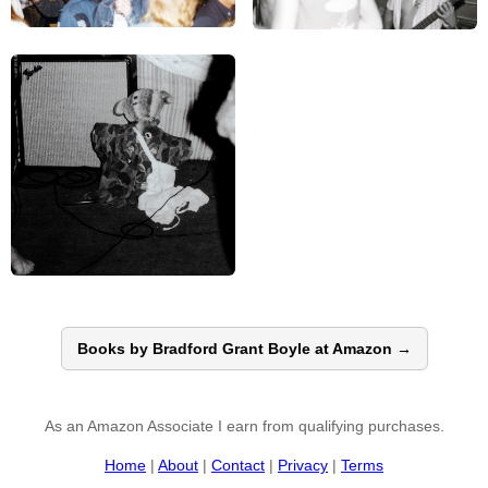
Books by Bradford Grant Boyle at Amazon →
As an Amazon Associate I earn from qualifying purchases.
Home
|
About
|
Contact
|
Privacy
|
Terms