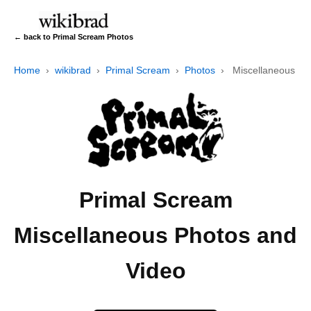
← back to Primal Scream Photos
Home
›
wikibrad
›
Primal Scream
›
Photos
›
Miscellaneous
Primal Scream
Miscellaneous Photos and
Video