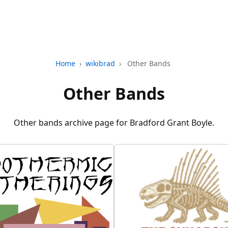
Home
›
wikibrad
›
Other Bands
Other Bands
Other bands archive page for Bradford Grant Boyle.