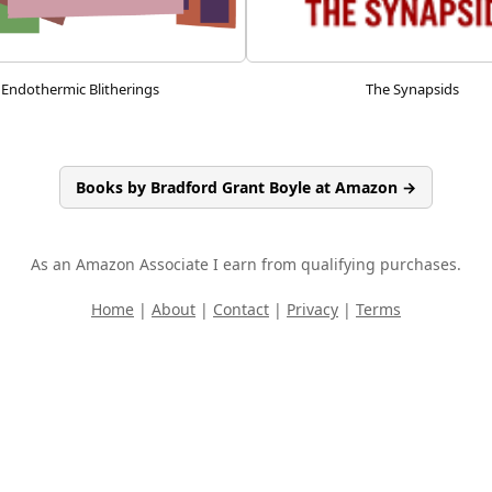
Endothermic Blitherings
The Synapsids
Books by Bradford Grant Boyle at Amazon →
As an Amazon Associate I earn from qualifying purchases.
Home
|
About
|
Contact
|
Privacy
|
Terms