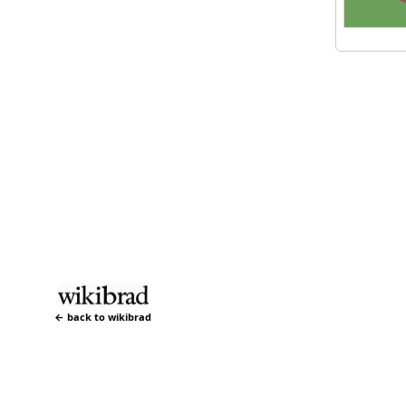
← back to wikibrad