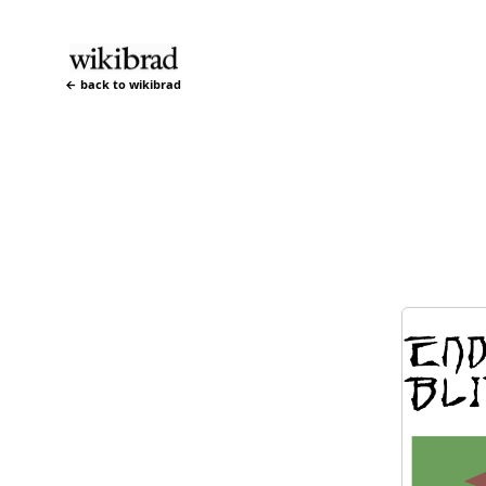
← back to wikibrad