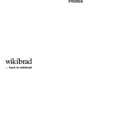
Photos
← back to wikibrad