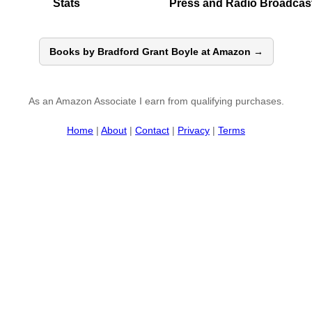
Stats
Press and Radio Broadcas
Books by Bradford Grant Boyle at Amazon →
As an Amazon Associate I earn from qualifying purchases.
Home
|
About
|
Contact
|
Privacy
|
Terms