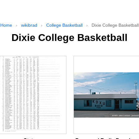
Home
›
wikibrad
›
College Basketball
›
Dixie College Basketball
Dixie College Basketball