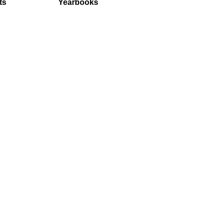
ts
Yearbooks