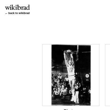
← back to wikibrad