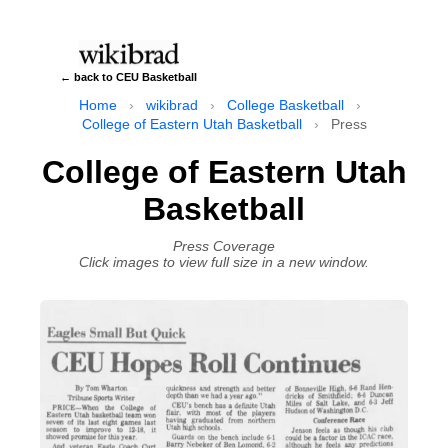
← back to CEU Basketball
Home
›
wikibrad
›
College Basketball
›
College of Eastern Utah Basketball
›
Press
College of Eastern Utah
Basketball
Press Coverage
Click images to view full size in a new window.