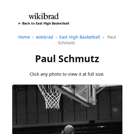
← Back to East High Basketball
Home
›
wikibrad
›
East High Basketball
›
Paul
Schmutz
Paul Schmutz
Click any photo to view it at full size.