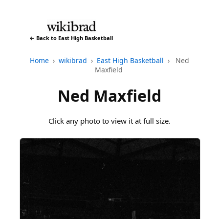
← Back to East High Basketball
Home
›
wikibrad
›
East High Basketball
›
Ned
Maxfield
Ned Maxfield
Click any photo to view it at full size.