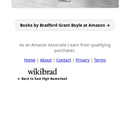
Books by Bradford Grant Boyle at Amazon →
As an Amazon Associate I earn from qualifying
purchases.
Home
|
About
|
Contact
|
Privacy
|
Terms
← Back to East High Basketball