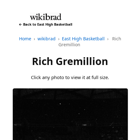
← Back to East High Basketball
Home
›
wikibrad
›
East High Basketball
›
Rich
Gremillion
Rich Gremillion
Click any photo to view it at full size.